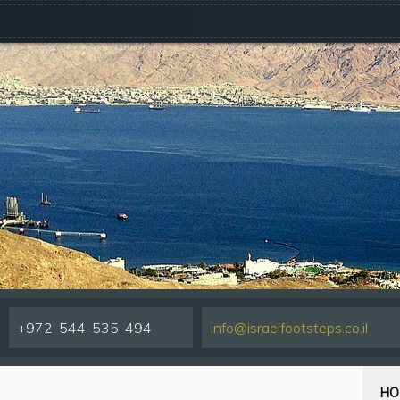
+972-544-535-494
info@israelfootsteps.co.il
HO