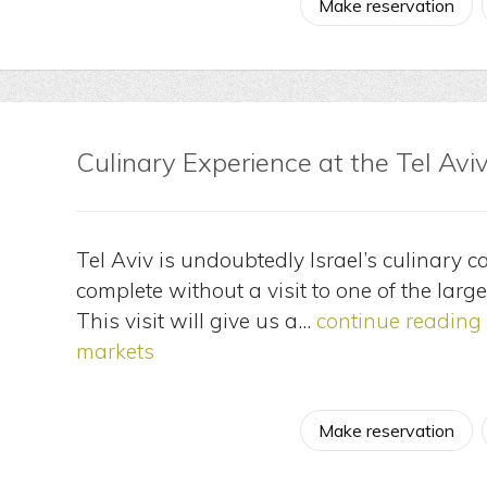
Make reservation
Culinary Experience at the Tel Avi
Tel Aviv is undoubtedly Israel’s culinary c
complete without a visit to one of the large
This visit will give us a…
continue reading
markets
Make reservation