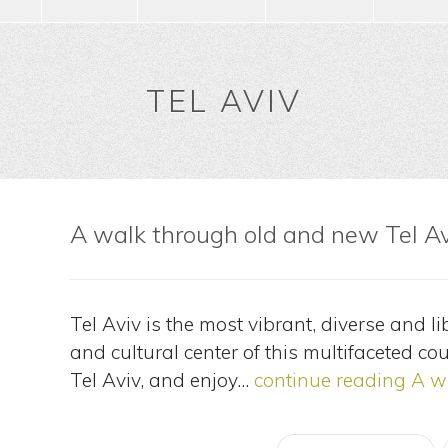
TEL AVIV
A walk through old and new Tel A
Tel Aviv is the most vibrant, diverse and lib
and cultural center of this multifaceted cou
Tel Aviv, and enjoy…
continue reading
A wa