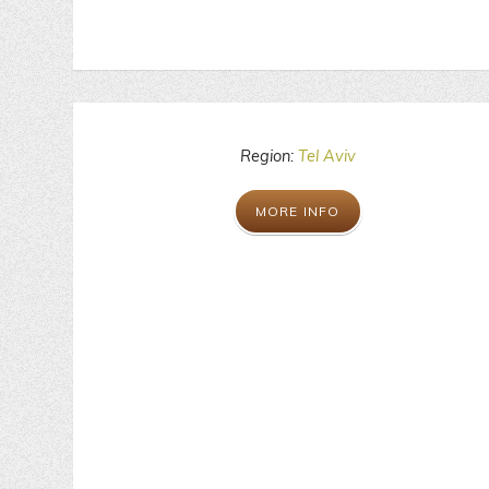
Region:
Tel Aviv
MORE INFO