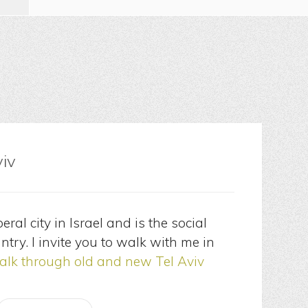
viv
eral city in Israel and is the social
ntry. I invite you to walk with me in
lk through old and new Tel Aviv