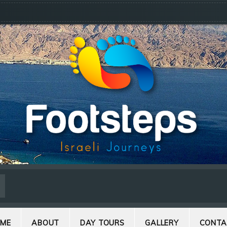
ME
ABOUT
DAY TOURS
GALLERY
CONTA