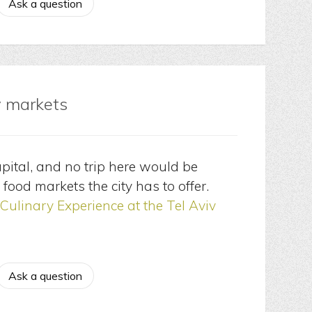
Ask a question
v markets
apital, and no trip here would be
 food markets the city has to offer.
Culinary Experience at the Tel Aviv
Ask a question