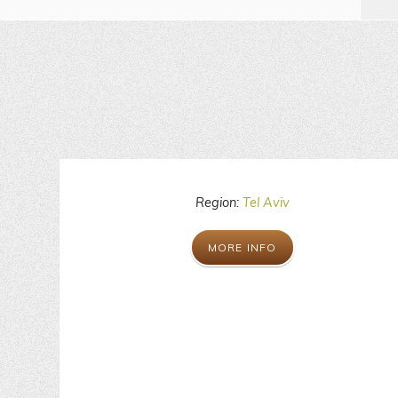
Region:
Tel Aviv
MORE INFO