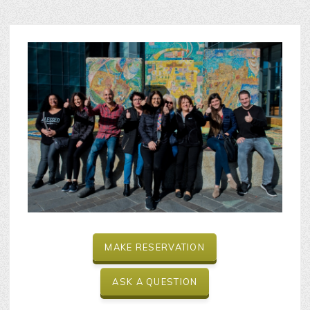
MAKE RESERVATION
ASK A QUESTION