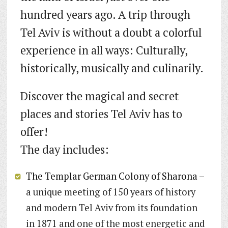
hundred years ago. A trip through
Tel Aviv is without a doubt a colorful
experience in all ways: Culturally,
historically, musically and culinarily.
Discover the magical and secret
places and stories Tel Aviv has to
offer!
The day includes:
The Templar German Colony of Sharona
–
a unique meeting of 150 years of history
and modern Tel Aviv from its foundation
in 1871 and one of the most energetic and