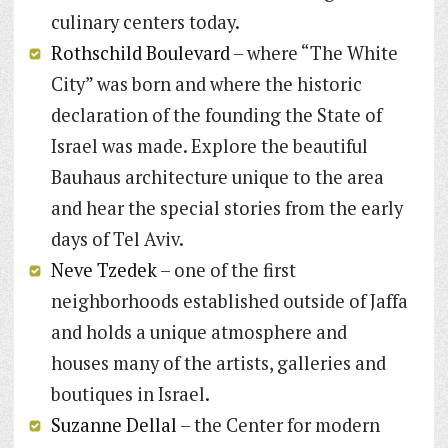
culinary centers today.
Rothschild Boulevard
– where “The White
City” was born and where the historic
declaration of the founding the State of
Israel was made. Explore the beautiful
Bauhaus architecture unique to the area
and hear the special stories from the early
days of Tel Aviv.
Neve Tzedek
– one of the first
neighborhoods established outside of Jaffa
and holds a unique atmosphere and
houses many of the artists, galleries and
boutiques in Israel.
Suzanne Dellal
– the Center for modern