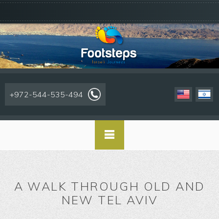
+972-544-535-494
A WALK THROUGH OLD AND
NEW TEL AVIV