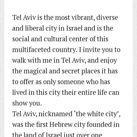
Tel Aviv is the most vibrant, diverse
and liberal city in Israel and is the
social and cultural center of this
multifaceted country. I invite you to
walk with me in Tel Aviv, and enjoy
the magical and secret places it has
to offer as only someone who has
lived in this city their entire life can
show you.
Tel Aviv, nicknamed ‘the white city’,
was the first Hebrew city founded in
the land of Israel just over one