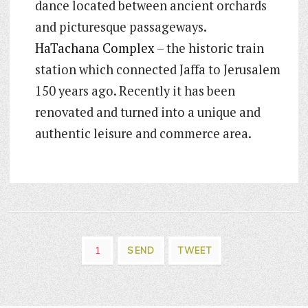
dance located between ancient orchards
and picturesque passageways.
HaTachana Complex
– the historic train
station which connected Jaffa to Jerusalem
150 years ago. Recently it has been
renovated and turned into a unique and
authentic leisure and commerce area.
1
SEND
TWEET