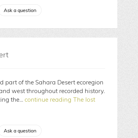
Ask a question
ert
nd part of the Sahara Desert ecoregion
 and west throughout recorded history.
ting the…
continue reading
The lost
Ask a question