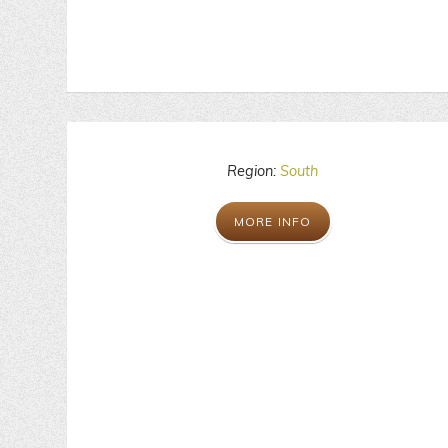
Region:
South
MORE INFO