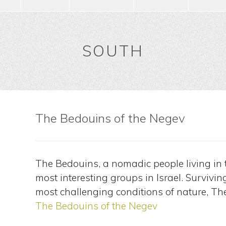
SOUTH
The Bedouins of the Negev
The Bedouins, a nomadic people living in t
most interesting groups in Israel. Survivi
most challenging conditions of nature, T
The Bedouins of the Negev