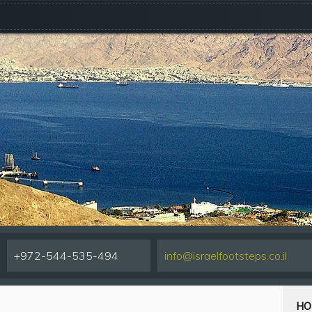
+972-544-535-494
info@israelfootsteps.co.il
HO