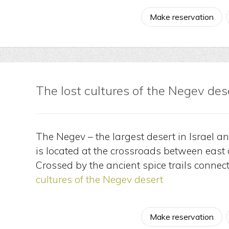
Make reservation
The lost cultures of the Negev des
The Negev – the largest desert in Israel a
is located at the crossroads between east
Crossed by the ancient spice trails connec
cultures of the Negev desert
Make reservation