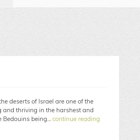
he deserts of Israel are one of the
ng and thriving in the harshest and
he Bedouins being…
continue reading