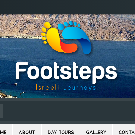
ME
ABOUT
DAY TOURS
GALLERY
CONTA