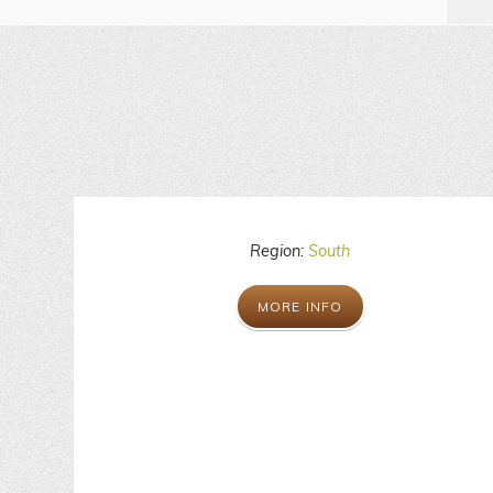
Region:
South
MORE INFO